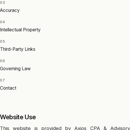
03
Accuracy
04
Intellectual Property
05
Third-Party Links
06
Governing Law
07
Contact
Website Use
This website is provided by Axios CPA & Advisory