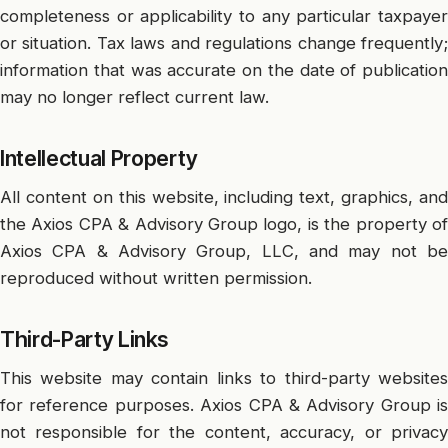
completeness or applicability to any particular taxpayer
or situation. Tax laws and regulations change frequently;
information that was accurate on the date of publication
may no longer reflect current law.
Intellectual Property
All content on this website, including text, graphics, and
the Axios CPA & Advisory Group logo, is the property of
Axios CPA & Advisory Group, LLC, and may not be
reproduced without written permission.
Third-Party Links
This website may contain links to third-party websites
for reference purposes. Axios CPA & Advisory Group is
not responsible for the content, accuracy, or privacy