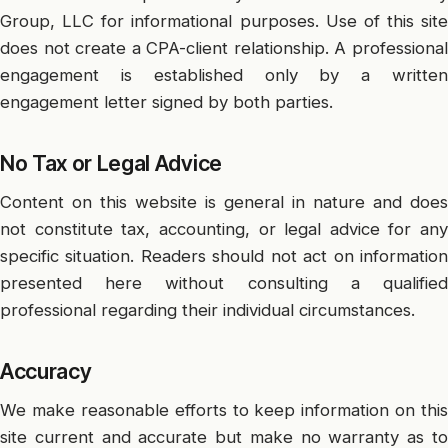
Group, LLC for informational purposes. Use of this site
does not create a CPA-client relationship. A professional
engagement is established only by a written
engagement letter signed by both parties.
No Tax or Legal Advice
Content on this website is general in nature and does
not constitute tax, accounting, or legal advice for any
specific situation. Readers should not act on information
presented here without consulting a qualified
professional regarding their individual circumstances.
Accuracy
We make reasonable efforts to keep information on this
site current and accurate but make no warranty as to