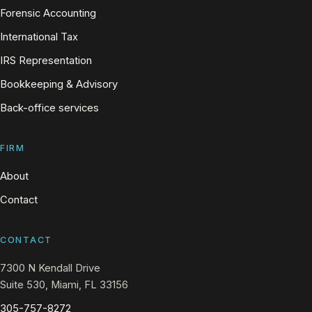
Forensic Accounting
International Tax
IRS Representation
Bookkeeping & Advisory
Back-office services
FIRM
About
Contact
CONTACT
7300 N Kendall Drive
Suite 530, Miami, FL 33156
305-757-8272