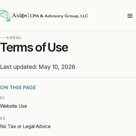
LEGAL
Terms of Use
Last updated: May 10, 2026
ON THIS PAGE
01
Website Use
02
No Tax or Legal Advice