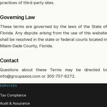
practices of third-party sites.
Governing Law
These terms are governed by the laws of the State of
Florida. Any dispute arising from the use of this website
shall be resolved in the state or federal courts located in
Miami-Dade County, Florida.
Contact
Questions about these Terms may be directed to
info@groupaxios.com
or
305-757-8272
.
SERVICES
Tax Compliance
Audit & Assurance