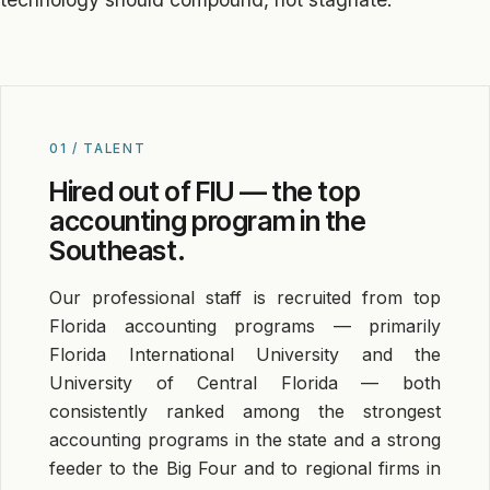
01 / TALENT
Hired out of FIU — the top
accounting program in the
Southeast.
Our professional staff is recruited from top
Florida accounting programs — primarily
Florida International University and the
University of Central Florida — both
consistently ranked among the strongest
accounting programs in the state and a strong
feeder to the Big Four and to regional firms in