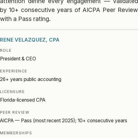
attention define every engagement — validated
by 10+ consecutive years of AICPA Peer Review
with a Pass rating.
RENE VELAZQUEZ, CPA
ROLE
President & CEO
EXPERIENCE
26+ years public accounting
LICENSURE
Florida-licensed CPA
PEER REVIEW
AICPA — Pass (most recent 2025); 10+ consecutive years
MEMBERSHIPS