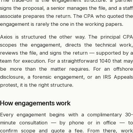
signs the proposal, a senior manages the file, and a staff
associate prepares the return. The CPA who quoted the
engagement is rarely the one in the working papers.
Axios is structured the other way. The principal CPA
scopes the engagement, directs the technical work,
reviews the file, and signs the return — supported by a
team for execution. For a straightforward 1040 that may
be more than the matter requires. For an offshore
disclosure, a forensic engagement, or an IRS Appeals
protest, it is the right structure.
How engagements work
Every engagement begins with a complimentary 30-
minute consultation — by phone or in office — to
confirm scope and quote a fee. From there, work