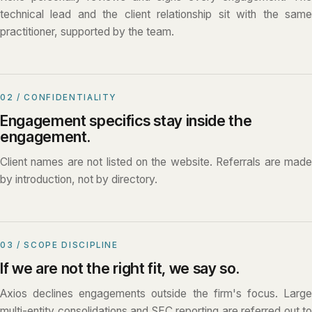
technical lead and the client relationship sit with the same
practitioner, supported by the team.
02 / CONFIDENTIALITY
Engagement specifics stay inside the
engagement.
Client names are not listed on the website. Referrals are made
by introduction, not by directory.
03 / SCOPE DISCIPLINE
If we are not the right fit, we say so.
Axios declines engagements outside the firm's focus. Large
multi-entity consolidations and SEC reporting are referred out to