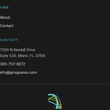
FIRM
About
Contact
CONTACT
7300 N Kendall Drive
Suite 530, Miami, FL 33156
305-757-8272
info@groupaxios.com