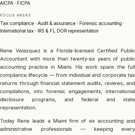
AICPA · FICPA
FOCUS AREAS
Tax compliance · Audit & assurance · Forensic accounting ·
International tax · IRS & FL DOR representation
Rene Velazquez is a Florida-licensed Certified Public
Accountant with more than twenty-six years of public
accounting practice in Miami. His work spans the full
compliance lifecycle — from individual and corporate tax
returns through financial statement audits, reviews, and
compilations, into forensic engagements, international
disclosure programs, and federal and state
representation.
Today Rene leads a Miami firm of six accounting and
administrative professionals — keeping every