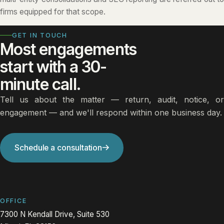
firms equipped for that scope.
GET IN TOUCH
Most engagements
start with a 30-
minute call.
Tell us about the matter — return, audit, notice, or
engagement — and we'll respond within one business day.
Schedule a consultation
OFFICE
7300 N Kendall Drive, Suite 530