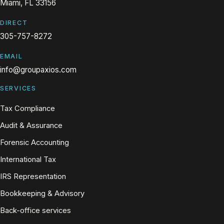
Miami, FL 33156
DIRECT
305-757-8272
EMAIL
info@groupaxios.com
SERVICES
Tax Compliance
Audit & Assurance
Forensic Accounting
International Tax
IRS Representation
Bookkeeping & Advisory
Back-office services