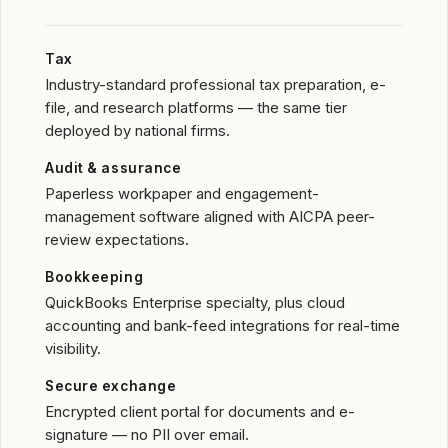
Tax
Industry-standard professional tax preparation, e-
file, and research platforms — the same tier
deployed by national firms.
Audit & assurance
Paperless workpaper and engagement-
management software aligned with AICPA peer-
review expectations.
Bookkeeping
QuickBooks Enterprise specialty, plus cloud
accounting and bank-feed integrations for real-time
visibility.
Secure exchange
Encrypted client portal for documents and e-
signature — no PII over email.