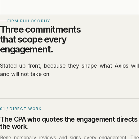
FIRM PHILOSOPHY
Three commitments
that scope every
engagement.
Stated up front, because they shape what Axios will
and will not take on.
01 / DIRECT WORK
The CPA who quotes the engagement directs
the work.
Rene personally reviews and signs every engagement. The