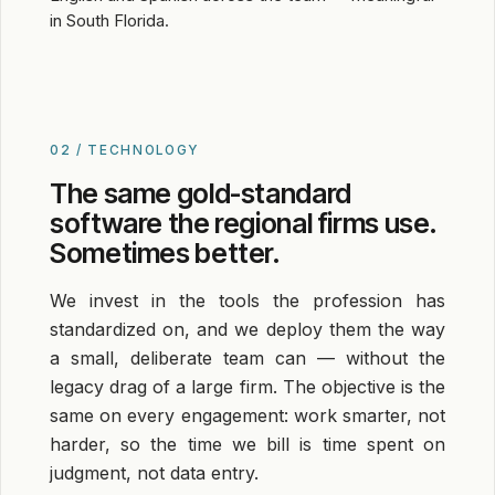
in South Florida.
02 / TECHNOLOGY
The same gold-standard
software the regional firms use.
Sometimes better.
We invest in the tools the profession has
standardized on, and we deploy them the way
a small, deliberate team can — without the
legacy drag of a large firm. The objective is the
same on every engagement: work smarter, not
harder, so the time we bill is time spent on
judgment, not data entry.