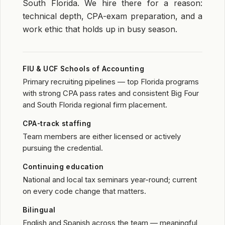
South Florida. We hire there for a reason:
technical depth, CPA-exam preparation, and a
work ethic that holds up in busy season.
FIU & UCF Schools of Accounting
Primary recruiting pipelines — top Florida programs
with strong CPA pass rates and consistent Big Four
and South Florida regional firm placement.
CPA-track staffing
Team members are either licensed or actively
pursuing the credential.
Continuing education
National and local tax seminars year-round; current
on every code change that matters.
Bilingual
English and Spanish across the team — meaningful