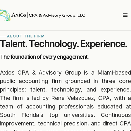
ABOUT THE FIRM
Talent. Technology. Experience.
The foundation of every engagement.
Axios CPA & Advisory Group is a Miami-based
public accounting firm grounded in three core
principles: talent, technology, and experience.
The firm is led by Rene Velazquez, CPA, with a
team of accounting professionals educated at
South Florida’s top universities. Continuous
improvement, technical precision, and direct CPA