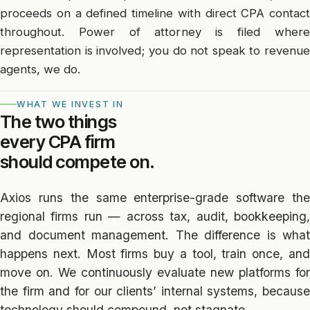
proceeds on a defined timeline with direct CPA contact
throughout. Power of attorney is filed where
representation is involved; you do not speak to revenue
agents, we do.
WHAT WE INVEST IN
The two things
every CPA firm
should compete on.
Axios runs the same enterprise-grade software the
regional firms run — across tax, audit, bookkeeping,
and document management. The difference is what
happens next. Most firms buy a tool, train once, and
move on. We continuously evaluate new platforms for
the firm and for our clients’ internal systems, because
technology should compound, not stagnate.