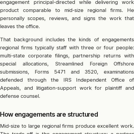
engagement principal-directed while delivering work
product comparable to mid-size regional firms. He
personally scopes, reviews, and signs the work that
leaves the office.
That background includes the kinds of engagements
regional firms typically staff with three or four people:
multi-state corporate filings, partnership returns with
special allocations, Streamlined Foreign Offshore
submissions, Forms 5471 and 3520, examinations
defended through the IRS Independent Office of
Appeals, and litigation-support work for plaintiff and
defense counsel.
How engagements are structured
Mid-size to large regional firms produce excellent work.
The trade-off is the engagement structure: a partner